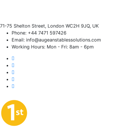
71-75 Shelton Street, London WC2H 9JQ, UK
Phone:
+44 7471 597426
Email:
info@augeanstablessolutions.com
Working Hours:
Mon - Fri: 8am - 6pm