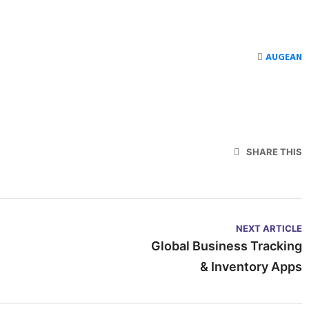
AUGEAN
SHARE THIS
NEXT ARTICLE
Global Business Tracking
& Inventory Apps