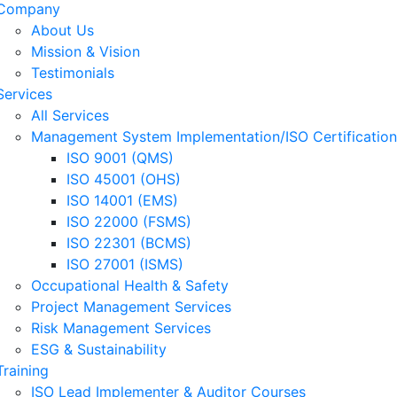
Company
About Us
Mission & Vision
Testimonials
Services
All Services
Management System Implementation/ISO Certification
ISO 9001 (QMS)
ISO 45001 (OHS)
ISO 14001 (EMS)
ISO 22000 (FSMS)
ISO 22301 (BCMS)
ISO 27001 (ISMS)
Occupational Health & Safety
Project Management Services
Risk Management Services
ESG & Sustainability
Training
ISO Lead Implementer & Auditor Courses