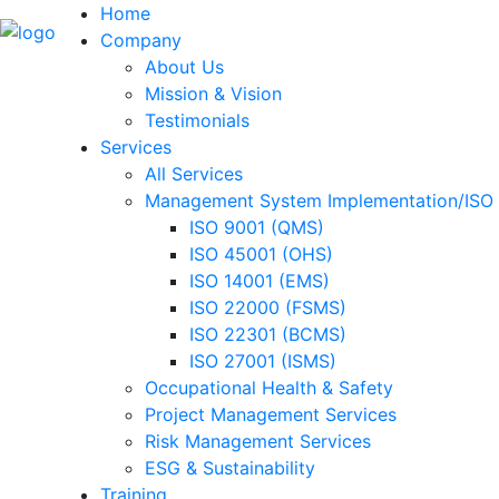
Home
Company
About Us
Mission & Vision
Testimonials
Services
All Services
Management System Implementation/ISO C
ISO 9001 (QMS)
ISO 45001 (OHS)
ISO 14001 (EMS)
ISO 22000 (FSMS)
ISO 22301 (BCMS)
ISO 27001 (ISMS)
Occupational Health & Safety
Project Management Services
Risk Management Services
ESG & Sustainability
Training