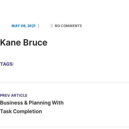
MAY 08, 2021
NO COMMENTS
Kane Bruce
TAGS:
PREV ARTICLE
Business & Planning With
Task Completion