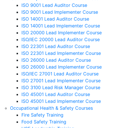
ISO 9001 Lead Auditor Course
ISO 9001 Lead Implementer Course
ISO 14001 Lead Auditor Course
ISO 14001 Lead Implementer Course
ISO 20000 Lead Implementer Course
ISO/IEC 20000 Lead Auditor Course
ISO 22301 Lead Auditor Course
ISO 22301 Lead Implementer Course
ISO 26000 Lead Auditor Course
ISO 26000 Lead Implementer Course
ISO/IEC 27001 Lead Auditor Course
ISO 27001 Lead Implementer Course
ISO 3100 Lead Risk Manager Course
ISO 45001 Lead Auditor Course
ISO 45001 Lead Implementer Course
Occupational Health & Safety Courses
Fire Safety Training
Food Safety Training