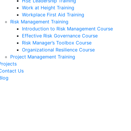
HSE Leadership Training
Work at Height Training
Workplace First Aid Training
Risk Management Training
Introduction to Risk Management Course
Effective Risk Governance Course
Risk Manager’s Toolbox Course
Organizational Resilience Course
Project Management Training
Projects
Contact Us
Blog