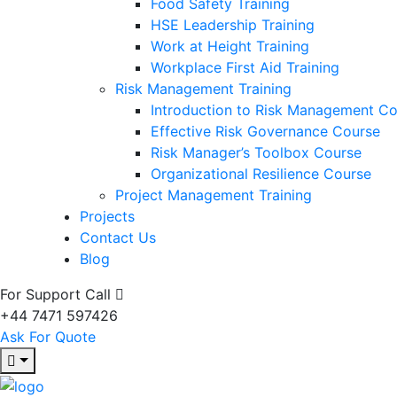
Food Safety Training
HSE Leadership Training
Work at Height Training
Workplace First Aid Training
Risk Management Training
Introduction to Risk Management C
Effective Risk Governance Course
Risk Manager’s Toolbox Course
Organizational Resilience Course
Project Management Training
Projects
Contact Us
Blog
For Support Call
+44 7471 597426
Ask For Quote