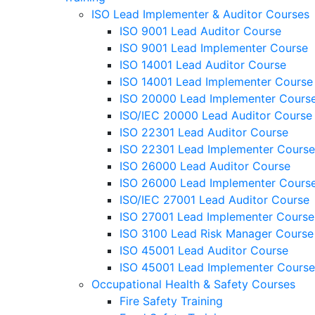
ISO Lead Implementer & Auditor Courses
ISO 9001 Lead Auditor Course
ISO 9001 Lead Implementer Course
ISO 14001 Lead Auditor Course
ISO 14001 Lead Implementer Course
ISO 20000 Lead Implementer Cours
ISO/IEC 20000 Lead Auditor Course
ISO 22301 Lead Auditor Course
ISO 22301 Lead Implementer Course
ISO 26000 Lead Auditor Course
ISO 26000 Lead Implementer Cours
ISO/IEC 27001 Lead Auditor Course
ISO 27001 Lead Implementer Course
ISO 3100 Lead Risk Manager Course
ISO 45001 Lead Auditor Course
ISO 45001 Lead Implementer Course
Occupational Health & Safety Courses
Fire Safety Training