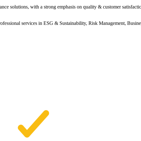
ance solutions, with a strong emphasis on quality & customer satisfacti
professional services in ESG & Sustainability, Risk Management, Busin