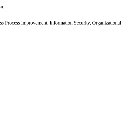
on.
ess Process Improvement, Information Security, Organizational