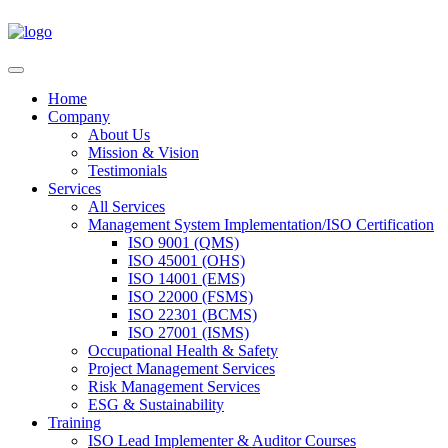
Home
Company
About Us
Mission & Vision
Testimonials
Services
All Services
Management System Implementation/ISO Certification
ISO 9001 (QMS)
ISO 45001 (OHS)
ISO 14001 (EMS)
ISO 22000 (FSMS)
ISO 22301 (BCMS)
ISO 27001 (ISMS)
Occupational Health & Safety
Project Management Services
Risk Management Services
ESG & Sustainability
Training
ISO Lead Implementer & Auditor Courses