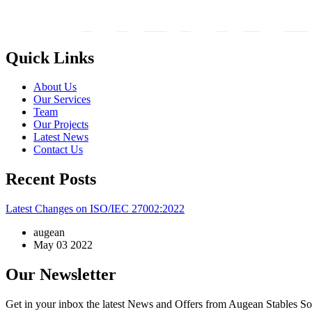
Quick Links
About Us
Our Services
Team
Our Projects
Latest News
Contact Us
Recent Posts
Latest Changes on ISO/IEC 27002:2022
augean
May 03 2022
Our Newsletter
Get in your inbox the latest News and Offers from Augean Stables So