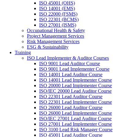
ISO 45001 (OHS)
ISO 14001 (EMS)
ISO 22000 (FSMS)
ISO 22301 (BCMS)
ISO 27001 (ISMS)
Occupational Health & Safety
Project Management Services
Risk Management Services
ESG & Sustainability
Training
ISO Lead Implementer & Auditor Courses
ISO 9001 Lead Auditor Course
ISO 9001 Lead Implementer Course
ISO 14001 Lead Auditor Course
ISO 14001 Lead Implementer Course
ISO 20000 Lead Implementer Course
ISO/IEC 20000 Lead Auditor Course
ISO 22301 Lead Auditor Course
ISO 22301 Lead Implementer Course
ISO 26000 Lead Auditor Course
ISO 26000 Lead Implementer Course
ISO/IEC 27001 Lead Auditor Course
ISO 27001 Lead Implementer Course
ISO 3100 Lead Risk Manager Course
ISO 45001 Lead Auditor Course