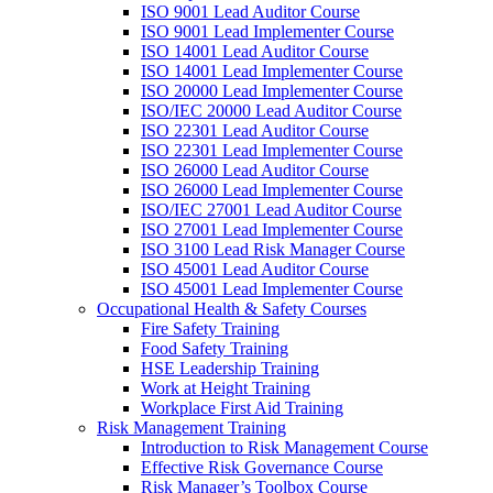
ISO 9001 Lead Auditor Course
ISO 9001 Lead Implementer Course
ISO 14001 Lead Auditor Course
ISO 14001 Lead Implementer Course
ISO 20000 Lead Implementer Course
ISO/IEC 20000 Lead Auditor Course
ISO 22301 Lead Auditor Course
ISO 22301 Lead Implementer Course
ISO 26000 Lead Auditor Course
ISO 26000 Lead Implementer Course
ISO/IEC 27001 Lead Auditor Course
ISO 27001 Lead Implementer Course
ISO 3100 Lead Risk Manager Course
ISO 45001 Lead Auditor Course
ISO 45001 Lead Implementer Course
Occupational Health & Safety Courses
Fire Safety Training
Food Safety Training
HSE Leadership Training
Work at Height Training
Workplace First Aid Training
Risk Management Training
Introduction to Risk Management Course
Effective Risk Governance Course
Risk Manager’s Toolbox Course