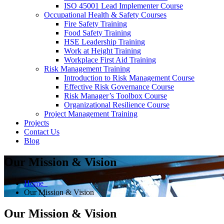
ISO 45001 Lead Implementer Course
Occupational Health & Safety Courses
Fire Safety Training
Food Safety Training
HSE Leadership Training
Work at Height Training
Workplace First Aid Training
Risk Management Training
Introduction to Risk Management Course
Effective Risk Governance Course
Risk Manager’s Toolbox Course
Organizational Resilience Course
Project Management Training
Projects
Contact Us
Blog
Our Mission & Vision
Home
Our Mission & Vision
Our Mission & Vision