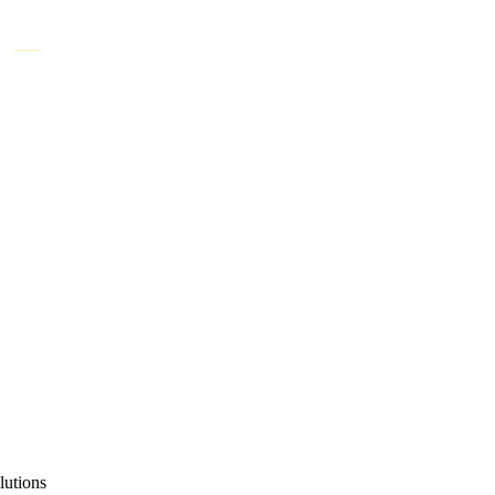
lutions