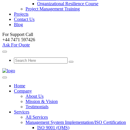
Organizational Resilience Course
Project Management Training
Projects
Contact Us
Blog
For Support Call
+44 7471 597426
Ask For Quote
Home
Company
About Us
Mission & Vision
Testimonials
Services
All Services
Management System Implementation/ISO Certification
ISO 9001 (QMS)