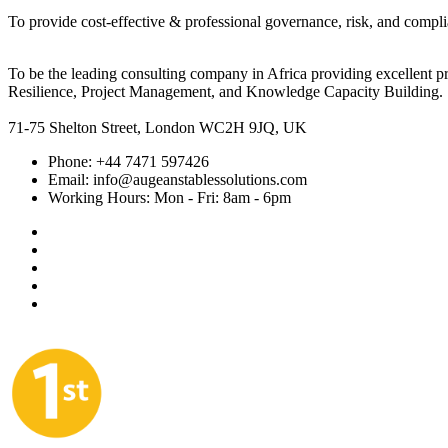
To provide cost-effective & professional governance, risk, and compli
To be the leading consulting company in Africa providing excellent 
Resilience, Project Management, and Knowledge Capacity Building.
71-75 Shelton Street, London WC2H 9JQ, UK
Phone:
+44 7471 597426
Email:
info@augeanstablessolutions.com
Working Hours:
Mon - Fri: 8am - 6pm