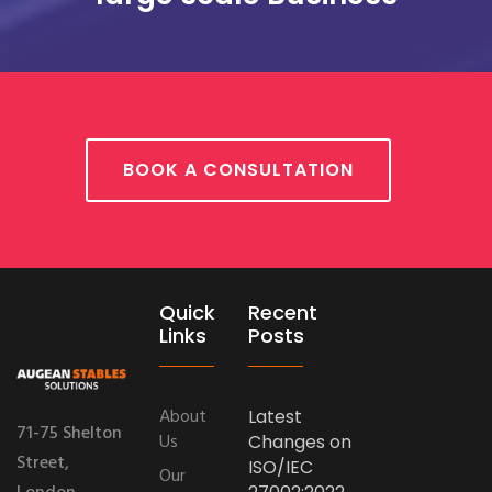
BOOK A CONSULTATION
Quick
Recent
Links
Posts
About
Latest
71-75 Shelton
Us
Changes on
Street,
ISO/IEC
Our