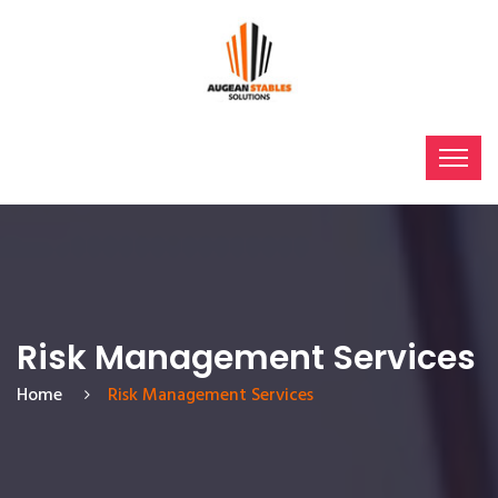
Risk Management Services
Home
Risk Management Services