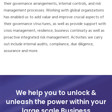
their governance arrangements, internal controls, and risk
management processes.
Working with global organizations
has enabled us to add value and improve crucial aspects of
their governance structures, as well as provide support with
crisis management, resilience, business continuity as well as
proactive integrated risk management. Activities we carry
out include internal audits, compliance, due diligence,
assurance and more.
We help you to unlock &
unleash the power
within your
large scale Business