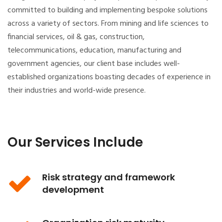
committed to building and implementing bespoke solutions
across a variety of sectors. From mining and life sciences to
financial services, oil & gas, construction,
telecommunications, education, manufacturing and
government agencies, our client base includes well-
established organizations boasting decades of experience in
their industries and world-wide presence.
Our Services Include
Risk strategy and framework
development