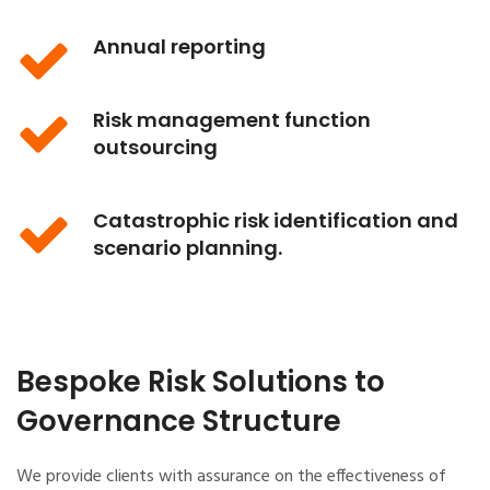
Annual reporting
Risk management function
outsourcing
Catastrophic risk identification and
scenario planning.
Bespoke Risk Solutions to
Governance Structure
We provide clients with assurance on the effectiveness of