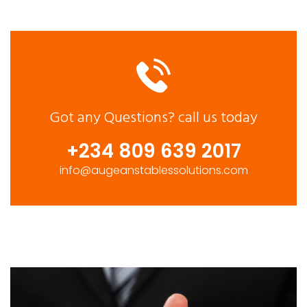
Got any Questions?
call us today
+234 809 639 2017
info@augeanstablessolutions.com