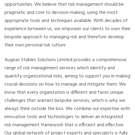
opportunities.
We believe that risk management should be
pragmatic and core to decision-making, using the most
appropriate tools and techniques available. With decades of
experience between us, we empower our clients to own their
bespoke approach to managing risk and therefore develop
their own personal risk culture
Augean Stables Solutions Limited provides a comprehensive
range of risk management services which identify and
quantify organizational risks, aiming to support you in making
crucial decisions on how to manage and mitigate them. We
know that every organization is different and faces unique
challenges that warrant bespoke services, which is why we
always think outside the box. We combine our expertise with
innovative tools and technologies to deliver an integrated
risk management framework that is efficient and effective.
Our global network of project experts and specialists is fully