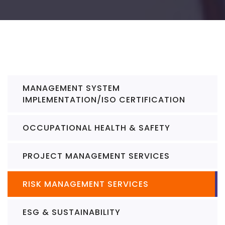
MANAGEMENT SYSTEM
IMPLEMENTATION/ISO CERTIFICATION
OCCUPATIONAL HEALTH & SAFETY
PROJECT MANAGEMENT SERVICES
RISK MANAGEMENT SERVICES
ESG & SUSTAINABILITY