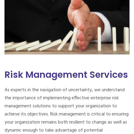
Risk Management Services
As experts in the navigation of uncertainty, we understand
the importance of implementing effective enterprise risk
management solutions to support your organization to
achieve its objectives. Risk management is critical to ensuring
your organization remains both resilient to change as well as
dynamic enough to take advantage of potential