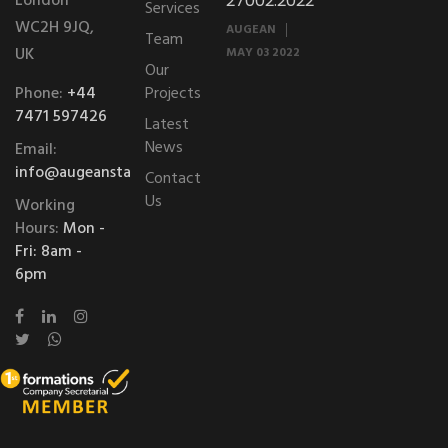
London
27002:2022
Services
WC2H 9JQ,
AUGEAN
Team
UK
MAY 03 2022
Our
Phone:
+44
Projects
7471 597426
Latest
News
Email:
info@augeanstablessolutions.com
Contact
Us
Working
Hours:
Mon -
Fri: 8am -
6pm