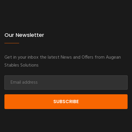
Our Newsletter
Get in your inbox the latest News and Offers from Augean
Stables Solutions
SUBSCRIBE