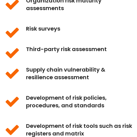
Organization risk maturity
assessments
Risk surveys
Third-party risk assessment
Supply chain vulnerability &
resilience assessment
Development of risk policies,
procedures, and standards
Development of risk tools such as risk
registers and matrix