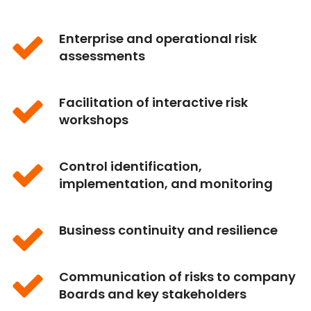
Enterprise and operational risk
assessments
Facilitation of interactive risk
workshops
Control identification,
implementation, and monitoring
Business continuity and resilience
Communication of risks to company
Boards and key stakeholders