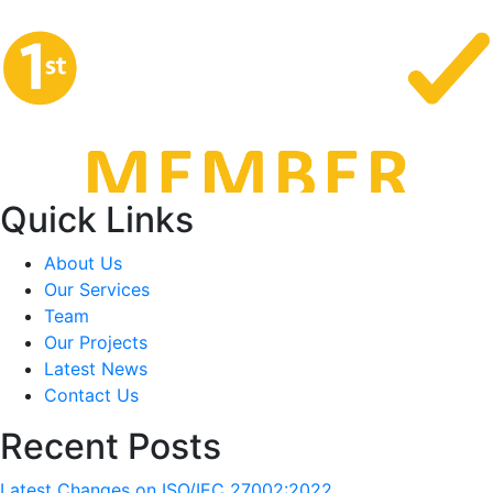
Quick Links
About Us
Our Services
Team
Our Projects
Latest News
Contact Us
Recent Posts
Latest Changes on ISO/IEC 27002:2022