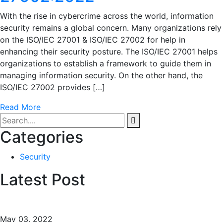
With the rise in cybercrime across the world, information
security remains a global concern. Many organizations rely
on the ISO/IEC 27001 & ISO/IEC 27002 for help in
enhancing their security posture. The ISO/IEC 27001 helps
organizations to establish a framework to guide them in
managing information security. On the other hand, the
ISO/IEC 27002 provides […]
Read More
Categories
Security
Latest Post
May 03, 2022