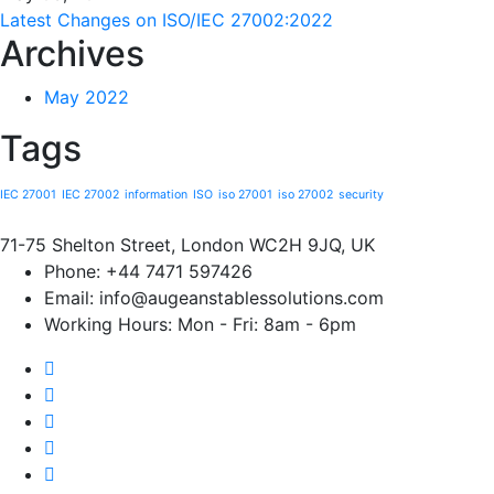
Latest Changes on ISO/IEC 27002:2022
Archives
May 2022
Tags
IEC 27001
IEC 27002
information
ISO
iso 27001
iso 27002
security
71-75 Shelton Street, London WC2H 9JQ, UK
Phone:
+44 7471 597426
Email:
info@augeanstablessolutions.com
Working Hours:
Mon - Fri: 8am - 6pm