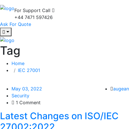
For Support Call
+44 7471 597426
Ask For Quote
Tag
Home
IEC 27001
May 03, 2022
augean
Security
1 Comment
Latest Changes on ISO/IEC
27002:2022