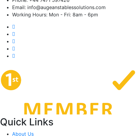
Email:
info@augeanstablessolutions.com
Working Hours:
Mon - Fri: 8am - 6pm
Quick Links
About Us