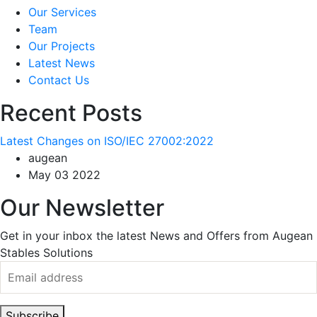
Our Services
Team
Our Projects
Latest News
Contact Us
Recent Posts
Latest Changes on ISO/IEC 27002:2022
augean
May 03 2022
Our Newsletter
Get in your inbox the latest News and Offers from Augean
Stables Solutions
Subscribe