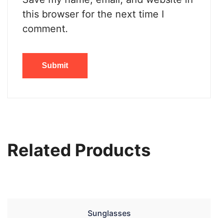
this browser for the next time I
comment.
Related Products
Sunglasses