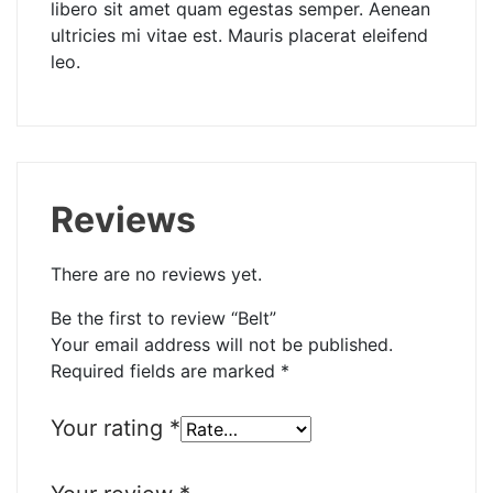
libero sit amet quam egestas semper. Aenean
ultricies mi vitae est. Mauris placerat eleifend
leo.
Reviews
There are no reviews yet.
Be the first to review “Belt”
Your email address will not be published.
Required fields are marked
*
Your rating
*