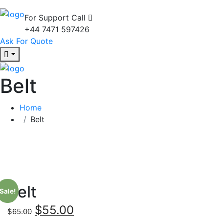
For Support Call
+44 7471 597426
Ask For Quote
Belt
Home
Belt
Belt
Sale!
$
55.00
$
65.00