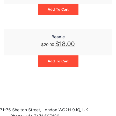
Add To Cart
Beanie
$
18.00
$
20.00
Add To Cart
71-75 Shelton Street, London WC2H 9JQ, UK
Phone:
+44 7471 597426