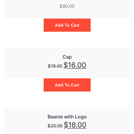
$
90.00
Add To Cart
Cap
$
16.00
$
18.00
Add To Cart
Beanie with Logo
$
18.00
$
20.00