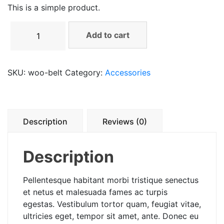
This is a simple product.
Belt
Add to cart
quantity
SKU:
woo-belt
Category:
Accessories
Description
Reviews (0)
Description
Pellentesque habitant morbi tristique senectus
et netus et malesuada fames ac turpis
egestas. Vestibulum tortor quam, feugiat vitae,
ultricies eget, tempor sit amet, ante. Donec eu