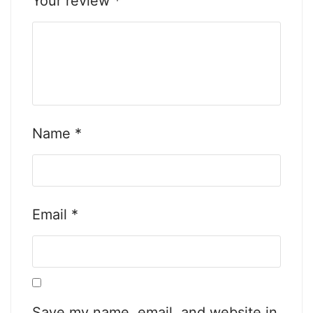
Your review
*
Name
*
Email
*
Save my name, email, and website in