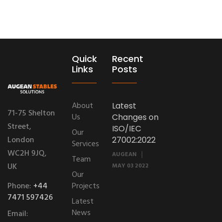
Quick
Recent
Links
Posts
About
Latest
71-75 Shelton
Us
Changes on
Street,
ISO/IEC
Our
London
27002:2022
Services
WC2H 9JQ,
AUGEAN
Team
UK
MAY 03 2022
Our
Phone:
+44
Projects
7471 597426
Latest
News
Email: