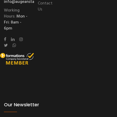
info@augeanstablessolutions.com
Contact
Us
Working
Hours:
Mon -
Fri: 8am -
6pm
Our Newsletter