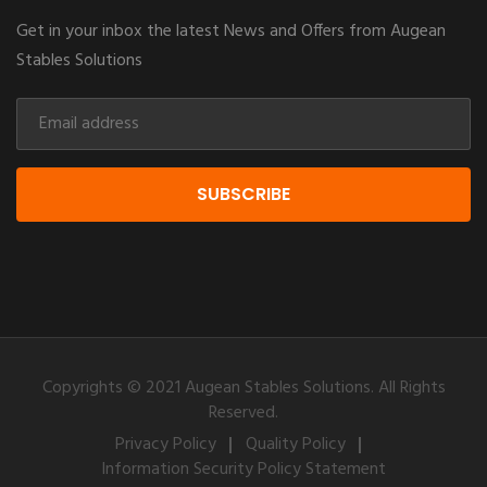
Get in your inbox the latest News and Offers from Augean
Stables Solutions
SUBSCRIBE
Copyrights © 2021 Augean Stables Solutions. All Rights
Reserved.
Privacy Policy
Quality Policy
Information Security Policy Statement