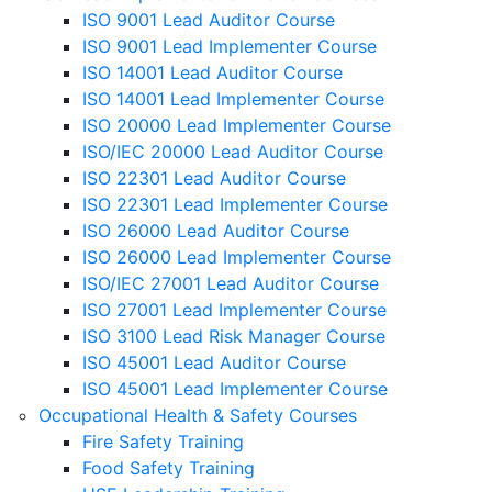
ISO 9001 Lead Auditor Course
ISO 9001 Lead Implementer Course
ISO 14001 Lead Auditor Course
ISO 14001 Lead Implementer Course
ISO 20000 Lead Implementer Course
ISO/IEC 20000 Lead Auditor Course
ISO 22301 Lead Auditor Course
ISO 22301 Lead Implementer Course
ISO 26000 Lead Auditor Course
ISO 26000 Lead Implementer Course
ISO/IEC 27001 Lead Auditor Course
ISO 27001 Lead Implementer Course
ISO 3100 Lead Risk Manager Course
ISO 45001 Lead Auditor Course
ISO 45001 Lead Implementer Course
Occupational Health & Safety Courses
Fire Safety Training
Food Safety Training