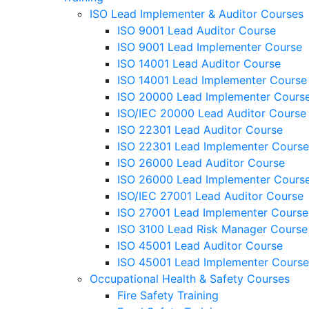
ISO Lead Implementer & Auditor Courses
ISO 9001 Lead Auditor Course
ISO 9001 Lead Implementer Course
ISO 14001 Lead Auditor Course
ISO 14001 Lead Implementer Course
ISO 20000 Lead Implementer Cours
ISO/IEC 20000 Lead Auditor Course
ISO 22301 Lead Auditor Course
ISO 22301 Lead Implementer Course
ISO 26000 Lead Auditor Course
ISO 26000 Lead Implementer Cours
ISO/IEC 27001 Lead Auditor Course
ISO 27001 Lead Implementer Course
ISO 3100 Lead Risk Manager Course
ISO 45001 Lead Auditor Course
ISO 45001 Lead Implementer Course
Occupational Health & Safety Courses
Fire Safety Training