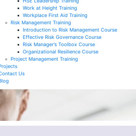
HSE Leadership Training
Work at Height Training
Workplace First Aid Training
Risk Management Training
Introduction to Risk Management Course
Effective Risk Governance Course
Risk Manager’s Toolbox Course
Organizational Resilience Course
Project Management Training
Projects
Contact Us
Blog