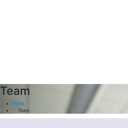
Team
Home
Team