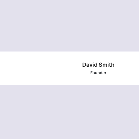
David Smith
Founder