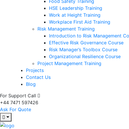
Food Safety Training
HSE Leadership Training
Work at Height Training
Workplace First Aid Training
Risk Management Training
Introduction to Risk Management C
Effective Risk Governance Course
Risk Manager’s Toolbox Course
Organizational Resilience Course
Project Management Training
Projects
Contact Us
Blog
For Support Call
+44 7471 597426
Ask For Quote