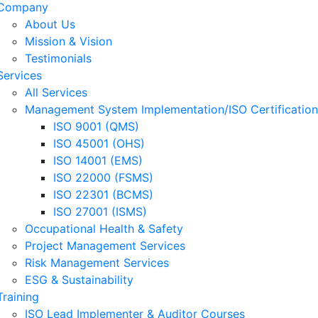
Company
About Us
Mission & Vision
Testimonials
Services
All Services
Management System Implementation/ISO Certification
ISO 9001 (QMS)
ISO 45001 (OHS)
ISO 14001 (EMS)
ISO 22000 (FSMS)
ISO 22301 (BCMS)
ISO 27001 (ISMS)
Occupational Health & Safety
Project Management Services
Risk Management Services
ESG & Sustainability
Training
ISO Lead Implementer & Auditor Courses