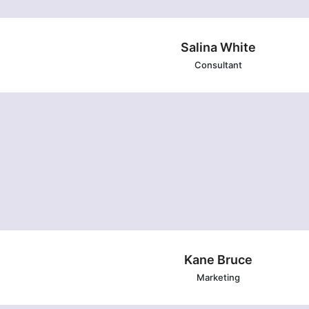
Salina White
Consultant
Kane Bruce
Marketing