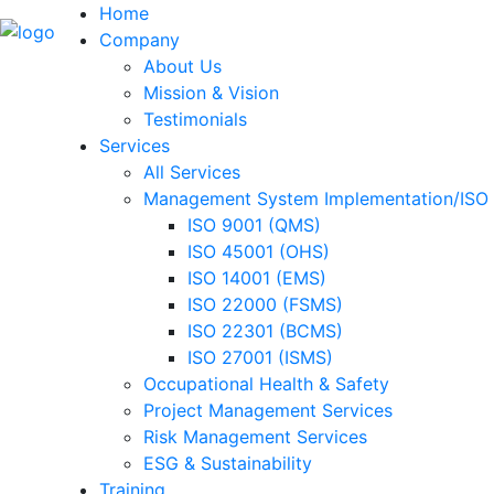
Home
Company
About Us
Mission & Vision
Testimonials
Services
All Services
Management System Implementation/ISO C
ISO 9001 (QMS)
ISO 45001 (OHS)
ISO 14001 (EMS)
ISO 22000 (FSMS)
ISO 22301 (BCMS)
ISO 27001 (ISMS)
Occupational Health & Safety
Project Management Services
Risk Management Services
ESG & Sustainability
Training