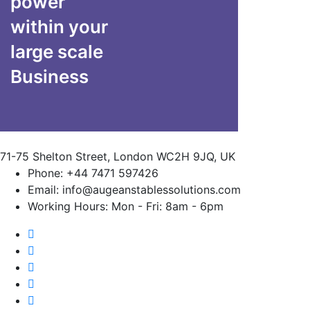
power
within your
large scale
Business
71-75 Shelton Street, London WC2H 9JQ, UK
Phone:
+44 7471 597426
Email:
info@augeanstablessolutions.com
Working Hours:
Mon - Fri: 8am - 6pm