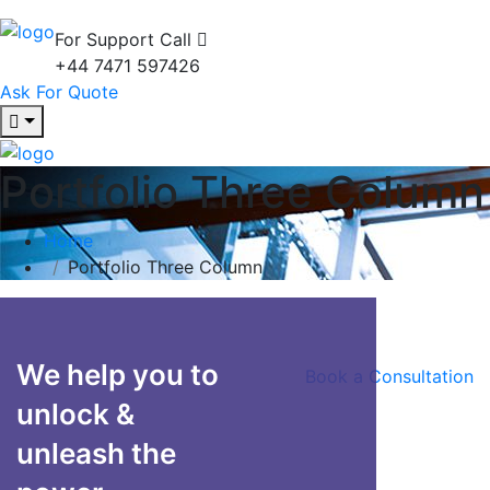
For Support Call
+44 7471 597426
Ask For Quote
Portfolio Three Column
Home
Portfolio Three Column
We help you to
Book a Consultation
unlock &
unleash the