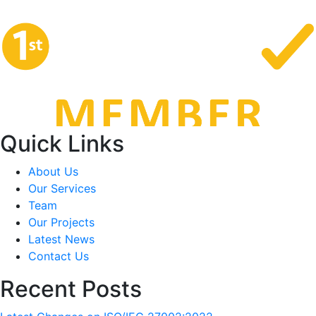
Quick Links
About Us
Our Services
Team
Our Projects
Latest News
Contact Us
Recent Posts