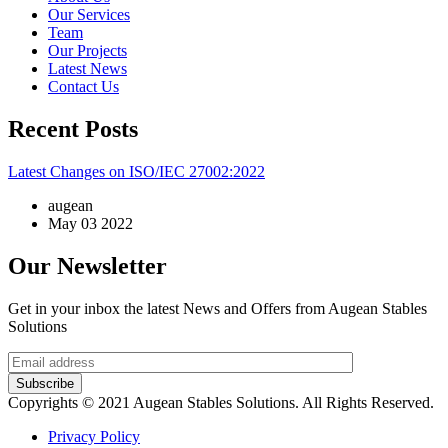
Our Services
Team
Our Projects
Latest News
Contact Us
Recent Posts
Latest Changes on ISO/IEC 27002:2022
augean
May 03 2022
Our Newsletter
Get in your inbox the latest News and Offers from Augean Stables
Solutions
Subscribe
Copyrights © 2021 Augean Stables Solutions. All Rights Reserved.
Privacy Policy