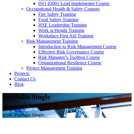
ISO 45001 Lead Implementer Course
Occupational Health & Safety Courses
Fire Safety Training
Food Safety Training
HSE Leadership Training
Work at Height Training
Workplace First Aid Training
Risk Management Training
Introduction to Risk Management Course
Effective Risk Governance Course
Risk Manager’s Toolbox Course
Organizational Resilience Course
Project Management Training
Projects
Contact Us
Blog
Portfolio Single
Home
Portfolio Single