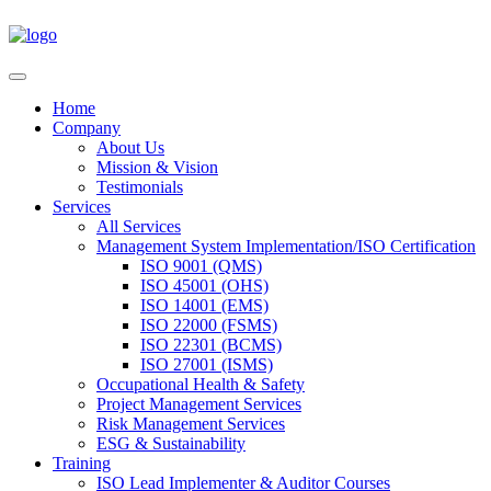
Home
Company
About Us
Mission & Vision
Testimonials
Services
All Services
Management System Implementation/ISO Certification
ISO 9001 (QMS)
ISO 45001 (OHS)
ISO 14001 (EMS)
ISO 22000 (FSMS)
ISO 22301 (BCMS)
ISO 27001 (ISMS)
Occupational Health & Safety
Project Management Services
Risk Management Services
ESG & Sustainability
Training
ISO Lead Implementer & Auditor Courses