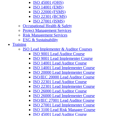
ISO 45001 (OHS)
ISO 14001 (EMS)
ISO 22000 (FSMS)
ISO 22301 (BCMS)
ISO 27001 (ISMS)
Occupational Health & Safety
Project Management Services
Risk Management Services
ESG & Sustainability
Training
ISO Lead Implementer & Auditor Courses
ISO 9001 Lead Auditor Course
ISO 9001 Lead Implementer Course
ISO 14001 Lead Auditor Course
ISO 14001 Lead Implementer Course
ISO 20000 Lead Implementer Course
ISO/IEC 20000 Lead Auditor Course
ISO 22301 Lead Auditor Course
ISO 22301 Lead Implementer Course
ISO 26000 Lead Auditor Course
ISO 26000 Lead Implementer Course
ISO/IEC 27001 Lead Auditor Course
ISO 27001 Lead Implementer Course
ISO 3100 Lead Risk Manager Course
ISO 45001 Lead Auditor Course