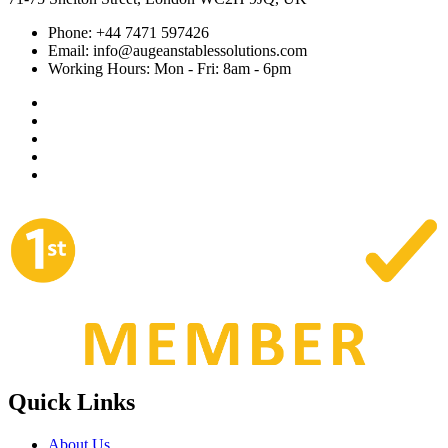
Phone:
+44 7471 597426
Email:
info@augeanstablessolutions.com
Working Hours:
Mon - Fri: 8am - 6pm
Quick Links
About Us