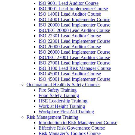
ISO 9001 Lead Auditor Course
ISO 9001 Lead Implementer Course
ISO 14001 Lead Auditor Course
ISO 14001 Lead Implementer Course
ISO 20000 Lead Implementer Course
ISO/IEC 20000 Lead Auditor Course
ISO 22301 Lead Auditor Course
ISO 22301 Lead Implementer Course
ISO 26000 Lead Auditor Course
ISO 26000 Lead Implementer Course
ISO/IEC 27001 Lead Auditor Course
ISO 27001 Lead Implementer Course
ISO 3100 Lead Risk Manager Course
ISO 45001 Lead Auditor Course
ISO 45001 Lead Implementer Course
Occupational Health & Safety Courses
Fire Safety Training
Food Safety Training
HSE Leadership Training
Work at Height Training
Workplace First Aid Training
Risk Management Training
Introduction to Risk Management Course
Effective Risk Governance Course
Risk Manager’s Toolbox Course