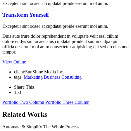
Excepteur sint ocaec at cupdatat proide eserunt mol anim.
Transform Yourself
Excepteur sint ocaec at cupdatat proide eserunt mol anim.
Duis aute irure dolor reprehenderit in voluptate velit essl cillum
dolore eudys sint ocaec atus cupdatat proident suntin culpa qui
officia deserunt mol anim consectetur adipisicing elit sed do eiusmod
tempor.
View Online
client:
SunShine Media Inc.
tags:
Marketing
Business
Consulting
Share This
153
Portfolio Two Column
Portfolio Three Column
Related Works
Automate & Simplify The Whole Process