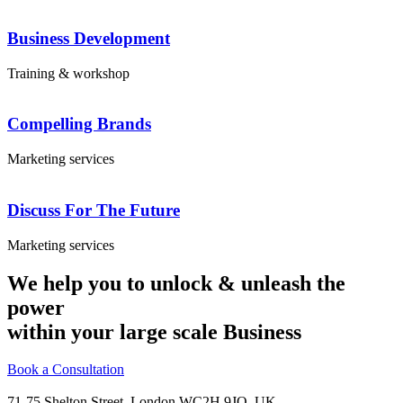
Business Development
Training & workshop
Compelling Brands
Marketing services
Discuss For The Future
Marketing services
We help you to unlock & unleash the
power
within your large scale Business
Book a Consultation
71-75 Shelton Street, London WC2H 9JQ, UK