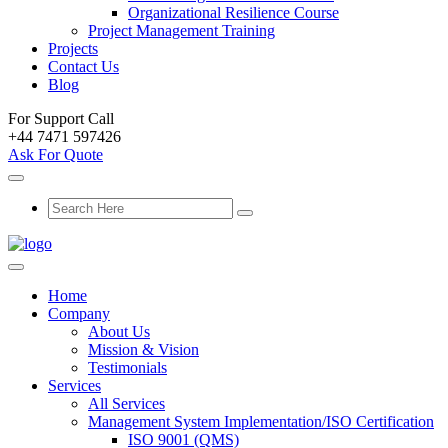
Organizational Resilience Course
Project Management Training
Projects
Contact Us
Blog
For Support Call
+44 7471 597426
Ask For Quote
Home
Company
About Us
Mission & Vision
Testimonials
Services
All Services
Management System Implementation/ISO Certification
ISO 9001 (QMS)