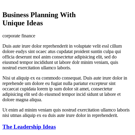
Business Planning With
Unique Ideas
corporate finance
Duis aute irure dolor reprehenderit in voluptate velit essl cillum
dolore eudys sint ocaec atus cupdatat proident suntin culpa qui
officia deserunt mol anim consectetur adipisicing elit, sed do
eiusmod tempor incididunt ut labore dolr minim veniam, quis
nostrud exercitation ullamco laboris.
Nisi ut aliquip ex ea commodo consequat. Duis aute irure dolor in
reprehende um dolore eu fugiat nulla pariatur excepteur sint
occaecat cupidata lorem ip sum dolor sit amet, consectetur
adipisicing elit sed do eiusmod tempor incid sidunt ut labore et
dolore magna aliqua.
Ut enim ad minim veniam quis nostrud exercitation ullamco laboris
nisi utmas aliquip ex ea duis aute irure dolor in reprehenderit.
The Leadership Ideas