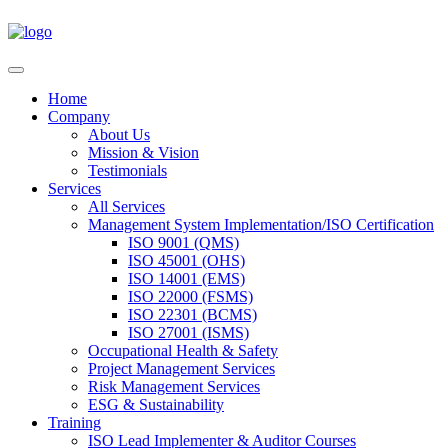
Home
Company
About Us
Mission & Vision
Testimonials
Services
All Services
Management System Implementation/ISO Certification
ISO 9001 (QMS)
ISO 45001 (OHS)
ISO 14001 (EMS)
ISO 22000 (FSMS)
ISO 22301 (BCMS)
ISO 27001 (ISMS)
Occupational Health & Safety
Project Management Services
Risk Management Services
ESG & Sustainability
Training
ISO Lead Implementer & Auditor Courses