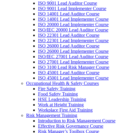
ISO 9001 Lead Auditor Course
ISO 9001 Lead Implementer Course
ISO 14001 Lead Auditor Course
ISO 14001 Lead Implementer Course
ISO 20000 Lead Implementer Course
ISO/IEC 20000 Lead Auditor Course
ISO 22301 Lead Auditor Course
ISO 22301 Lead Implementer Course
ISO 26000 Lead Auditor Course
ISO 26000 Lead Implementer Course
ISO/IEC 27001 Lead Auditor Course
ISO 27001 Lead Implementer Course
ISO 3100 Lead Risk Manager Course
ISO 45001 Lead Auditor Course
ISO 45001 Lead Implementer Course
Occupational Health & Safety Courses
Fire Safety Training
Food Safety Training
HSE Leadership Training
Work at Height Training
Workplace First Aid Training
Risk Management Training
Introduction to Risk Management Course
Effective Risk Governance Course
Risk Manager’s Toolbox Course