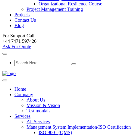
Organizational Resilience Course
Project Management Training
Projects
Contact Us
Blog
For Support Call
+44 7471 597426
Ask For Quote
Home
Company
About Us
Mission & Vision
Testimonials
Services
All Services
Management System Implementation/ISO Certification
ISO 9001 (QMS)