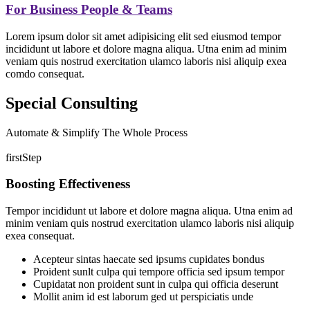
For Business People & Teams
Lorem ipsum dolor sit amet adipisicing elit sed eiusmod tempor
incididunt ut labore et dolore magna aliqua. Utna enim ad minim
veniam quis nostrud exercitation ulamco laboris nisi aliquip exea
comdo consequat.
Special Consulting
Automate & Simplify The Whole Process
firstStep
Boosting Effectiveness
Tempor incididunt ut labore et dolore magna aliqua. Utna enim ad
minim veniam quis nostrud exercitation ulamco laboris nisi aliquip
exea consequat.
Acepteur sintas haecate sed ipsums cupidates bondus
Proident sunlt culpa qui tempore officia sed ipsum tempor
Cupidatat non proident sunt in culpa qui officia deserunt
Mollit anim id est laborum ged ut perspiciatis unde