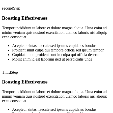
secondStep
Boosting Effectiveness
Tempor incididunt ut labore et dolore magna aliqua. Utna enim ad
minim veniam quis nostrud exercitation ulamco laboris nisi aliquip
exea consequat.
Acepteur sintas haecate sed ipsums cupidates bondus
Proident sunlt culpa qui tempore officia sed ipsum tempor
Cupidatat non proident sunt in culpa qui officia deserunt
Mollit anim id est laborum ged ut perspiciatis unde
ThirdStep
Boosting Effectiveness
Tempor incididunt ut labore et dolore magna aliqua. Utna enim ad
minim veniam quis nostrud exercitation ulamco laboris nisi aliquip
exea consequat.
Acepteur sintas haecate sed ipsums cupidates bondus