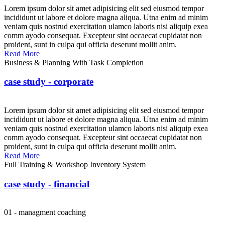
Lorem ipsum dolor sit amet adipisicing elit sed eiusmod tempor
incididunt ut labore et dolore magna aliqua. Utna enim ad minim
veniam quis nostrud exercitation ulamco laboris nisi aliquip exea
comm ayodo consequat. Excepteur sint occaecat cupidatat non
proident, sunt in culpa qui officia deserunt mollit anim.
Read More
Business & Planning With Task Completion
case study - corporate
Lorem ipsum dolor sit amet adipisicing elit sed eiusmod tempor
incididunt ut labore et dolore magna aliqua. Utna enim ad minim
veniam quis nostrud exercitation ulamco laboris nisi aliquip exea
comm ayodo consequat. Excepteur sint occaecat cupidatat non
proident, sunt in culpa qui officia deserunt mollit anim.
Read More
Full Training & Workshop Inventory System
case study - financial
01 - managment coaching