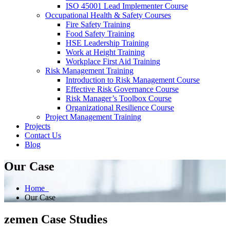
ISO 45001 Lead Implementer Course
Occupational Health & Safety Courses
Fire Safety Training
Food Safety Training
HSE Leadership Training
Work at Height Training
Workplace First Aid Training
Risk Management Training
Introduction to Risk Management Course
Effective Risk Governance Course
Risk Manager’s Toolbox Course
Organizational Resilience Course
Project Management Training
Projects
Contact Us
Blog
Our Case
Home
Our Case
zemen Case Studies