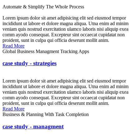
Automate & Simplify The Whole Process
Lorem ipsum dolor sit amet adipisicing elit sed eiusmod tempor
incididunt ut labore et dolore magna aliqua. Utna enim ad minim
veniam quis nostrud exercitation ulamco laboris nisi aliquip exea
comm ayodo consequat. Excepteur sint occaecat cupidatat non
proident, sunt in culpa qui officia deserunt mollit anim.
Read More
Global Business Managment Tracking Apps
case study - strategies
Lorem ipsum dolor sit amet adipisicing elit sed eiusmod tempor
incididunt ut labore et dolore magna aliqua. Utna enim ad minim
veniam quis nostrud exercitation ulamco laboris nisi aliquip exea
comm ayodo consequat. Excepteur sint occaecat cupidatat non
proident, sunt in culpa qui officia deserunt mollit anim.
Read More
Business & Planning With Task Completion
case study - managment