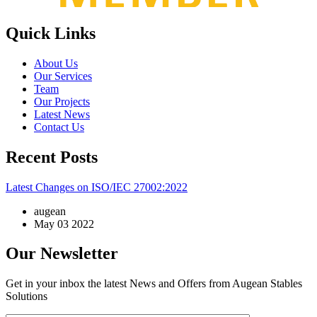
Quick Links
About Us
Our Services
Team
Our Projects
Latest News
Contact Us
Recent Posts
Latest Changes on ISO/IEC 27002:2022
augean
May 03 2022
Our Newsletter
Get in your inbox the latest News and Offers from Augean Stables
Solutions