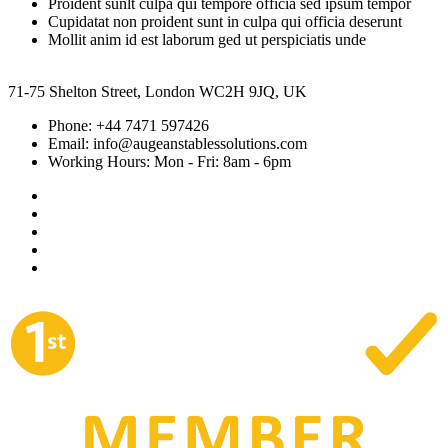
Proident sunlt culpa qui tempore officia sed ipsum tempor
Cupidatat non proident sunt in culpa qui officia deserunt
Mollit anim id est laborum ged ut perspiciatis unde
71-75 Shelton Street, London WC2H 9JQ, UK
Phone:
+44 7471 597426
Email:
info@augeanstablessolutions.com
Working Hours:
Mon - Fri: 8am - 6pm