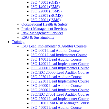
ISO 45001 (OHS)
ISO 14001 (EMS)
ISO 22000 (FSMS)
ISO 22301 (BCMS)
ISO 27001 (ISMS)
Occupational Health & Safety
Project Management Services
Risk Management Services
ESG & Sustainability
Training
ISO Lead Implementer & Auditor Courses
ISO 9001 Lead Auditor Course
ISO 9001 Lead Implementer Course
ISO 14001 Lead Auditor Course
ISO 14001 Lead Implementer Course
ISO 20000 Lead Implementer Course
ISO/IEC 20000 Lead Auditor Course
ISO 22301 Lead Auditor Course
ISO 22301 Lead Implementer Course
ISO 26000 Lead Auditor Course
ISO 26000 Lead Implementer Course
ISO/IEC 27001 Lead Auditor Course
ISO 27001 Lead Implementer Course
ISO 3100 Lead Risk Manager Course
ISO 45001 Lead Auditor Course