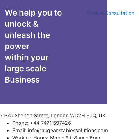
We help you to
Book a Consultation
unlock &
unleash the
power
within your
large scale
Business
71-75 Shelton Street, London WC2H 9JQ, UK
Phone:
+44 7471 597426
Email:
info@augeanstablessolutions.com
Working Hours:
Mon - Fri: 8am - 6pm