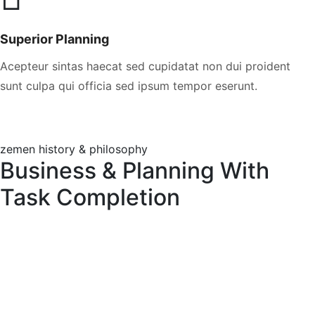
Superior Planning
Acepteur sintas haecat sed cupidatat non dui proident
sunt culpa qui officia sed ipsum tempor eserunt.
zemen history & philosophy
Business & Planning With
Task Completion
The Leadership Ideas
Excepteur sint ocae at cupdatat proident suntin
culpa qui officia eserunt mol anim esa laborum
perspiciatis omnis. Quis nostrud exercitation
ullamco laboris nisi ut aliquip ex ea commodo