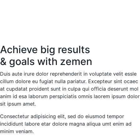
Achieve big results
& goals with
zemen
Duis aute irure dolor reprehenderit in voluptate velit essle
cillum dolore eu fugiat nulla pariatur. Excepteur sint ocaec
at cupdatat proident sunt in culpa qui officia deserunt mol
anim id esa laborum perspiciatis omnis laorem ipsum dolor
sit ipsum amet.
Consectetur adipisicing elit, sed do eiusmod tempor
incididunt labore etar dolore magna aliqua umt enim ad
minim veniam.