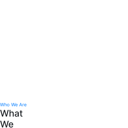
consequat. Duis aute irure dolor in repreh enderit
in voluptate velit esse cillum dolore eu fugiat nulla
pariatur.
The Leadership Ideas
Excepteur sint ocae at cupdatat proident suntin
culpa qui officia eserunt mol anim esa laborum
perspiciatis omnis. Quis nostrud exercitation
ullamco laboris nisi ut aliquip ex ea commodo
consequat. Duis aute irure dolor in repreh enderit
in voluptate velit esse cillum dolore eu fugiat nulla
pariatur.
Who We Are
What
We