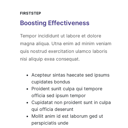
FIRSTSTEP
Boosting Effectiveness
Tempor incididunt ut labore et dolore
magna aliqua. Utna enim ad minim veniam
quis nostrud exercitation ulamco laboris
nisi aliquip exea consequat.
Acepteur sintas haecate sed ipsums
cupidates bondus
Proident sunlt culpa qui tempore
officia sed ipsum tempor
Cupidatat non proident sunt in culpa
qui officia deserunt
Mollit anim id est laborum ged ut
perspiciatis unde