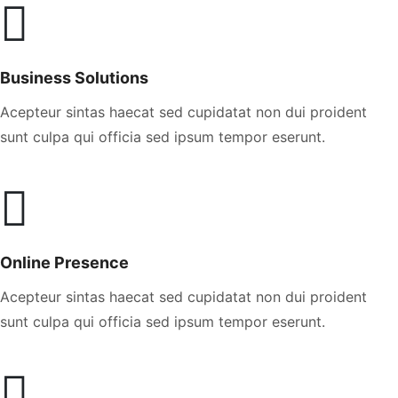
Business Solutions
Acepteur sintas haecat sed cupidatat non dui proident
sunt culpa qui officia sed ipsum tempor eserunt.
Online Presence
Acepteur sintas haecat sed cupidatat non dui proident
sunt culpa qui officia sed ipsum tempor eserunt.