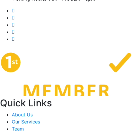
Quick Links
About Us
Our Services
Team