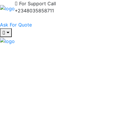
For Support Call
+2348035858711
Ask For Quote