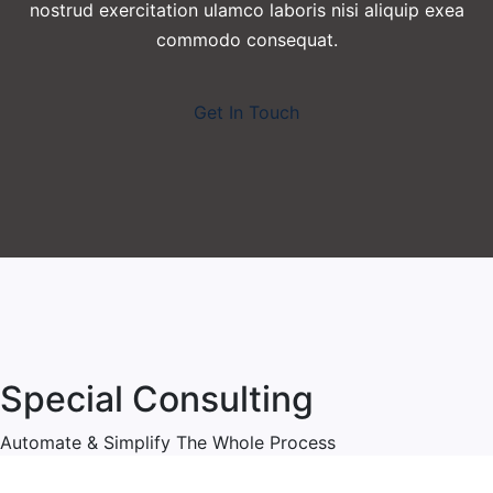
nostrud exercitation ulamco laboris nisi aliquip exea
commodo consequat.
Get In Touch
Special Consulting
Automate & Simplify The Whole Process