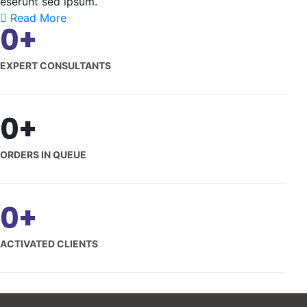
eserunt sed ipsum.
Read More
0
+
EXPERT CONSULTANTS
0
+
ORDERS IN QUEUE
0
+
ACTIVATED CLIENTS