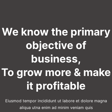
We know the primary
objective of
business,
To grow more & make
it profitable
Eiusmod tempor incididunt ut labore et dolore magna
aliqua utna enim ad minim veniam quis