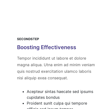
SECONDSTEP
Boosting Effectiveness
Tempor incididunt ut labore et dolore
magna aliqua. Utna enim ad minim veniam
quis nostrud exercitation ulamco laboris
nisi aliquip exea consequat.
Acepteur sintas haecate sed ipsums
cupidates bondus
Proident sunlt culpa qui tempore
officia sed ipsum tempor