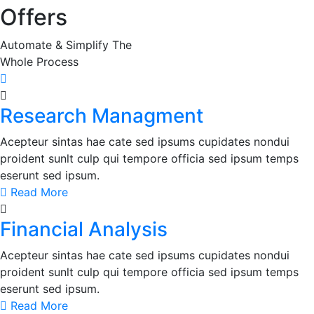
Offers
Automate & Simplify The
Whole Process
Research Managment
Acepteur sintas hae cate sed ipsums cupidates nondui
proident sunlt culp qui tempore officia sed ipsum temps
eserunt sed ipsum.
Read More
Financial Analysis
Acepteur sintas hae cate sed ipsums cupidates nondui
proident sunlt culp qui tempore officia sed ipsum temps
eserunt sed ipsum.
Read More