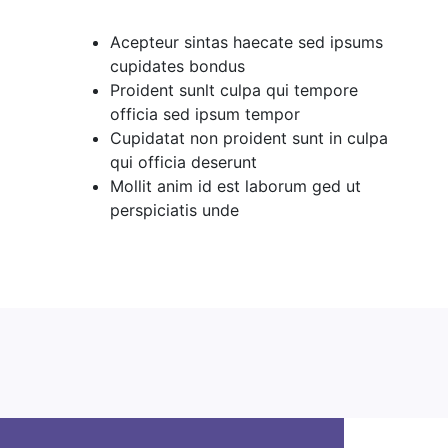
Acepteur sintas haecate sed ipsums
cupidates bondus
Proident sunlt culpa qui tempore
officia sed ipsum tempor
Cupidatat non proident sunt in culpa
qui officia deserunt
Mollit anim id est laborum ged ut
perspiciatis unde