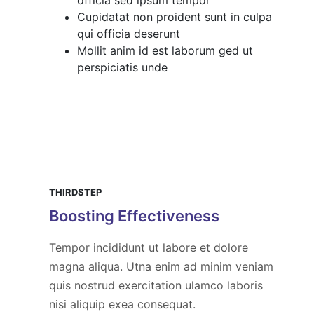
Cupidatat non proident sunt in culpa
qui officia deserunt
Mollit anim id est laborum ged ut
perspiciatis unde
THIRDSTEP
Boosting Effectiveness
Tempor incididunt ut labore et dolore
magna aliqua. Utna enim ad minim veniam
quis nostrud exercitation ulamco laboris
nisi aliquip exea consequat.