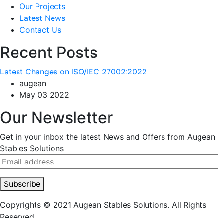
Our Projects
Latest News
Contact Us
Recent Posts
Latest Changes on ISO/IEC 27002:2022
augean
May 03 2022
Our Newsletter
Get in your inbox the latest News and Offers from Augean
Stables Solutions
Subscribe
Copyrights © 2021 Augean Stables Solutions. All Rights
Reserved.