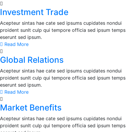
Investment Trade
Acepteur sintas hae cate sed ipsums cupidates nondui
proident sunlt culp qui tempore officia sed ipsum temps
eserunt sed ipsum.
Read More
Global Relations
Acepteur sintas hae cate sed ipsums cupidates nondui
proident sunlt culp qui tempore officia sed ipsum temps
eserunt sed ipsum.
Read More
Market Benefits
Acepteur sintas hae cate sed ipsums cupidates nondui
proident sunlt culp qui tempore officia sed ipsum temps